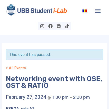
Skip
to
content
This event has passed.
« All Events
Networking event with OSE,
OST & RATIO
February 27, 2024
1:00 pm
2:00 pm
@
–
FSEGA, sala A2