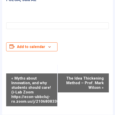
Add to calendar
Event
«
Myths about
The Idea Thickening
Innovation, and why
Method – Prof. Mark
Navigation
students should care!
Wilson
»
(i-Lab Zoom
https://econ-ubbcluj-
ro.zoom.us/j/2106808330)